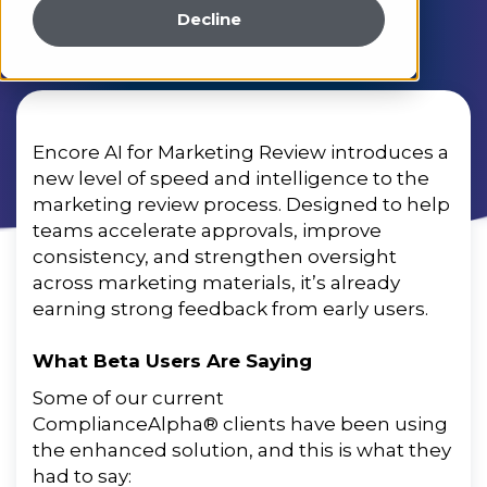
Decline
Encore AI for Marketing Review introduces a
new level of
speed
and
intelligence
to
the
marketing
review
process
.
Designed
to
help
teams
accelerate
approvals
,
improve
consistency
,
and
strengthen
oversight
across
marketing
materials
,
it’s
already
earning
strong
feedback
from
early
users
.
What Beta Users Are Saying
Some of our current
ComplianceAlpha® clients have been using
the enhanced solution, and this is what they
had to say: