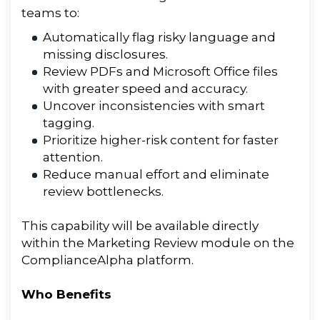
teams
to
:
Automatically flag risky language and
missing disclosures.
Review PDFs and Microsoft Office files
with greater speed and accuracy.
Uncover inconsistencies with smart
tagging.
Prioritize higher-risk content for faster
attention.
Reduce manual effort and eliminate
review bottlenecks.
This capability will be available directly
within the
Marketing
Review
module on
the
ComplianceAlpha platform.
Who Benefits