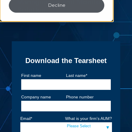
Management and Monitoring
Decline
Solution
Download the Tearsheet
First name
Last name
*
Company name
Phone number
Email
*
What is your firm's AUM?