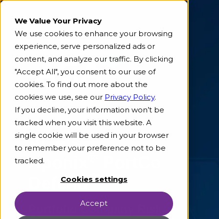
We Value Your Privacy
We use cookies to enhance your browsing
experience, serve personalized ads or
content, and analyze our traffic. By clicking
"Accept All", you consent to our use of
cookies. To find out more about the
cookies we use, see our
Privacy Policy
.
If you decline, your information won’t be
tracked when you visit this website. A
single cookie will be used in your browser
ACA's
to remember your preference not to be
®
Aponix
PortCo
tracked.
™
Defend
Cookies settings
Accept
Portfolio Company Risk