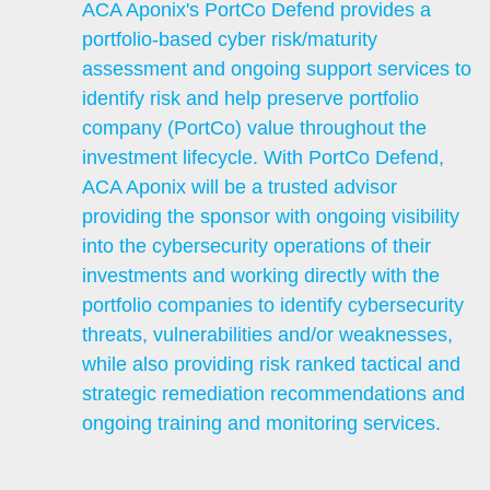
ACA Aponix's PortCo Defend provides a
portfolio-based cyber risk/maturity
assessment and ongoing support services to
identify risk and help preserve portfolio
company (PortCo) value throughout the
investment lifecycle. With PortCo Defend,
ACA Aponix will be a trusted advisor
providing the sponsor with ongoing visibility
into the cybersecurity operations of their
investments and working directly with the
portfolio companies to identify cybersecurity
threats, vulnerabilities and/or weaknesses,
while also providing risk ranked tactical and
strategic remediation recommendations and
ongoing training and monitoring services.