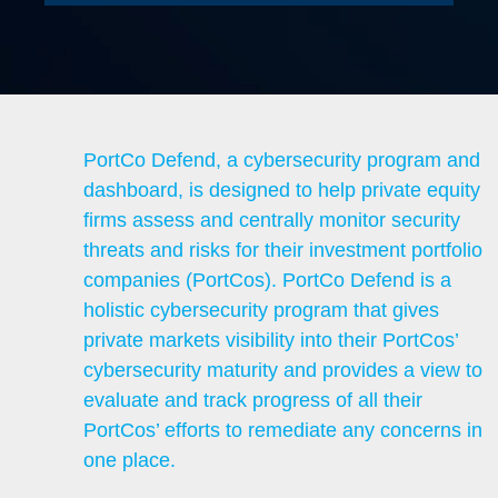
PortCo Defend, a cybersecurity program and
dashboard, is designed to help private equity
firms assess and centrally monitor security
threats and risks for their investment portfolio
companies (PortCos). PortCo Defend is a
holistic cybersecurity program that gives
private markets visibility into their PortCos’
cybersecurity maturity and provides a view to
evaluate and track progress of all their
PortCos’ efforts to remediate any concerns in
one place.