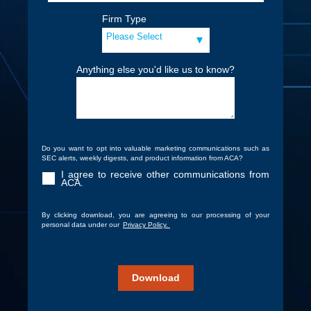
Firm Type
Anything else you'd like us to know?
Do you want to opt into valuable marketing communications such as
SEC alerts, weekly digests, and product information from ACA?
I agree to receive other communications from
ACA.
By clicking download, you are agreeing to our processing of your
personal data under our
Privacy Policy.