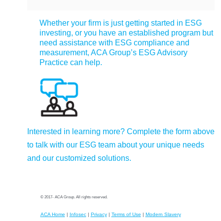
Whether your firm is just getting started in ESG
investing, or you have an established program but
need assistance with ESG compliance and
measurement, ACA Group’s ESG Advisory
Practice can help.
Interested in learning more? Complete the form above
to talk with our ESG team about your unique needs
and our customized solutions.
© 2017- ACA Group. All rights reserved.
ACA Home
|
Infosec
|
Privacy
|
Terms of Use
|
Modern Slavery