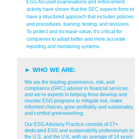
ESG-focused examinations and enforcement
activity have shown that the SEC expects firms to
have a structured approach that includes policies
and procedures, training, testing, and revisions.
To protect and increase value, it’s critical for
companies to adopt better and more accurate
reporting and monitoring systems.
► WHO WE ARE:
We are the leading governance, risk, and
compliance (GRC) advisor in financial services,
and we’re experts in helping firms develop and
monitor ESG programs to mitigate risk, make
informed choices, grow profitably and sustainably,
and combat greenwashing.
Our ESG Advisory Practice consists of 27+
dedicated ESG and sustainability professionals in
the U.S. and the U.K, with an average of 14 years