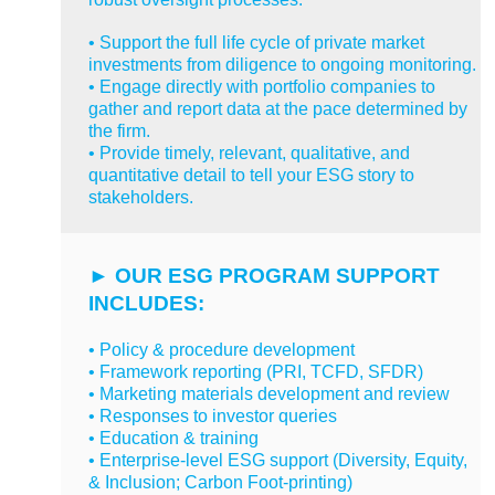
• Support the full life cycle of private market
investments from diligence to ongoing monitoring.
• Engage directly with portfolio companies to
gather and report data at the pace determined by
the firm.
• Provide timely, relevant, qualitative, and
quantitative detail to tell your ESG story to
stakeholders.
►
OUR ESG PROGRAM SUPPORT
INCLUDES:
•
Policy & procedure development
• Framework reporting (PRI, TCFD, SFDR)
• Marketing materials development and review
• Responses to investor queries
• Education & training
• Enterprise-level ESG support (Diversity, Equity,
& Inclusion; Carbon Foot-printing)