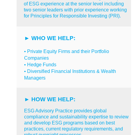
of ESG experience at the senior level including
two senior leaders with prior experience working
for Principles for Responsible Investing (PRI).
►
WHO WE HELP:
• Private Equity Firms and their Portfolio
Companies
• Hedge Funds
• Diversified Financial Institutions & Wealth
Managers
► HOW
WE HELP:
ESG Advisory Practice
provides global
compliance and sustainability expertise to review
and develop ESG programs based on best
practices, current regulatory requirements, and
robust oversight processes.