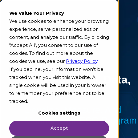
We Value Your Privacy
We use cookies to enhance your browsing
experience, serve personalized ads or
content, and analyze our traffic. By clicking
"Accept All", you consent to our use of
cookies. To find out more about the
cookies we use, see our
Privacy Policy
.
If you decline, your information won’t be
ESG Advisory, Data,
tracked when you visit this website. A
single cookie will be used in your browser
& Analytics
to remember your preference not to be
tracked.
Develop, Measure, And
Cookies settings
Monitor Your ESG Program
Accept