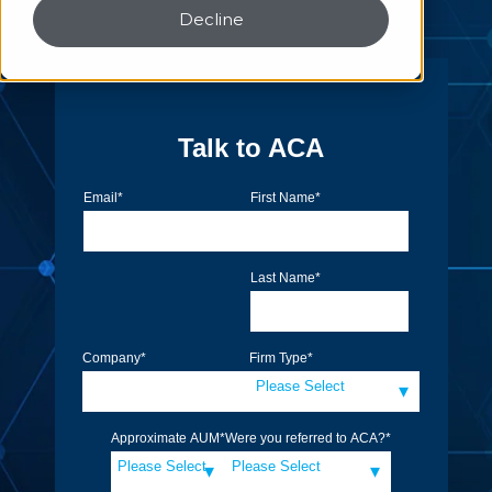
Decline
Talk to ACA
Email
*
First Name
*
Last Name
*
Company
*
Firm Type
*
Approximate AUM
*
Were you referred to ACA?
*