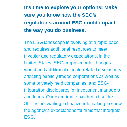
It’s time to explore your options!
Make
sure you know how the SEC’s
regulations around ESG could impact
the way you do business.
The ESG landscape is evolving at a rapid pace
and requires additional resources to meet
investor and regulatory expectations. In the
United States, SEC-proposed rule changes
would add additional climate-related disclosures
affecting publicly traded corporations as well as
some privately held companies, and ESG-
integration disclosures for investment managers
and funds. Our experience has been that the
SEC is not waiting to finalize rulemaking to show
the agency’s expectations for firms that integrate
ESG.