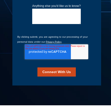
Anything else you'd like us to know?
By clicking submit, you are agreeing to our processing of your
personal data under our
Privacy Policy
.