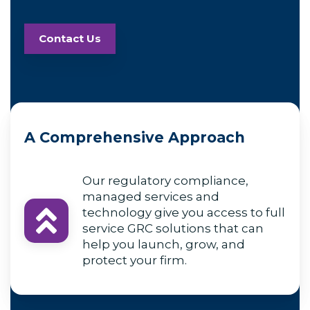
Contact Us
A Comprehensive Approach
Our regulatory compliance,
managed services and
technology give you access to full
service GRC solutions that can
help you launch, grow, and
protect your firm.