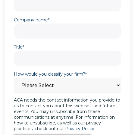
Company name
*
Title
*
How would you classify your firm?
*
ACA needs the contact information you provide to
us to contact you about this webcast and future
events. You may unsubscribe from these
communications at anytime. For information on
how to unsubscribe, as well as our privacy
practices, check out our
Privacy Policy.