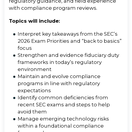
regulatory guidance, and field experience
with compliance program reviews.
Topics will include:
Interpret key takeaways from the SEC’s
2026 Exam Priorities and “back to basics”
focus
Strengthen and evidence fiduciary duty
frameworks in today’s regulatory
environment
Maintain and evolve compliance
programs in line with regulatory
expectations
Identify common deficiencies from
recent SEC exams and steps to help
avoid them
Manage emerging technology risks
within a foundational compliance