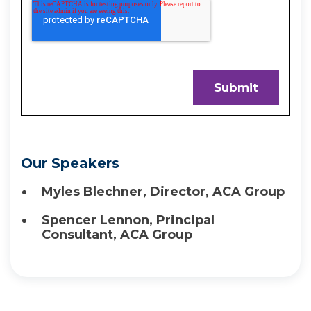
Our Speakers
Myles Blechner, Director, ACA Group
Spencer Lennon, Principal
Consultant, ACA Group