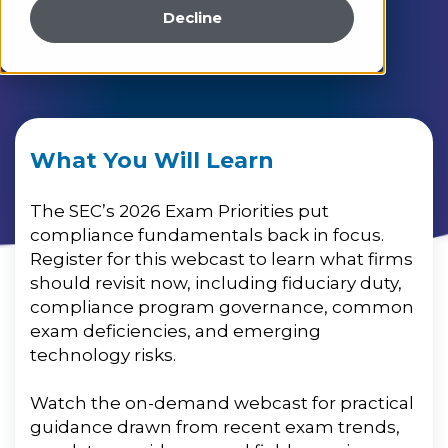
Decline
What You Will Learn
The SEC’s 2026 Exam Priorities put
compliance fundamentals back in focus.
Register for this webcast to learn what firms
should revisit now, including fiduciary duty,
compliance program governance, common
exam deficiencies, and emerging
technology risks.
Watch the on-demand webcast for practical
guidance drawn from recent exam trends,