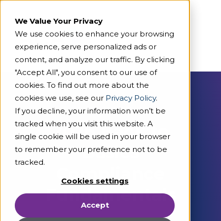
We Value Your Privacy
We use cookies to enhance your browsing
experience, serve personalized ads or
content, and analyze our traffic. By clicking
"Accept All", you consent to our use of
cookies. To find out more about the
cookies we use, see our
Privacy Policy
.
On Demand Webcast
If you decline, your information won’t be
tracked when you visit this website. A
2026 Back to
single cookie will be used in your browser
Basics
to remember your preference not to be
tracked.
Compliance
Cookies settings
Fundamentals
Accept