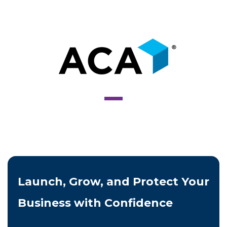
Launch, Grow, and Protect Your
Business with Confidence