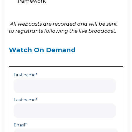
framework
All webcasts are recorded and will be sent
to registrants following the live broadcast.
Watch On Demand
First name
*
Last name
*
Email
*