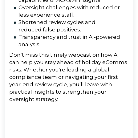
capabilities of ACA’s AI Insights.
Oversight challenges with reduced or
less experience staff.
Shortened review cycles and
reduced false positives.
Transparency and trust in AI-powered
analysis.
Don’t miss this timely webcast on how AI
can help you stay ahead of holiday eComms
risks. Whether you're leading a global
compliance team or navigating your first
year-end review cycle, you’ll leave with
practical insights to strengthen your
oversight strategy.