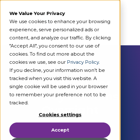
We Value Your Privacy
We use cookies to enhance your browsing
experience, serve personalized ads or
content, and analyze our traffic. By clicking
"Accept All", you consent to our use of
cookies. To find out more about the
cookies we use, see our
Privacy Policy
.
On Demand Webcast
If you decline, your information won’t be
tracked when you visit this website. A
AI Insights for
single cookie will be used in your browser
Holiday eComms
to remember your preference not to be
tracked.
Oversight
Cookies settings
Accept