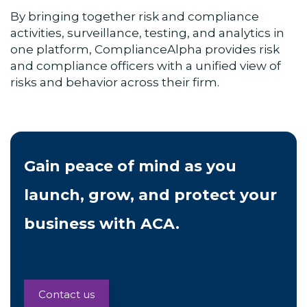
By bringing together risk and compliance
activities, surveillance, testing, and analytics in
one platform, ComplianceAlpha provides risk
and compliance officers with a unified view of
risks and behavior across their firm.
Gain peace of mind as you
launch, grow, and protect your
business with ACA.
Contact us