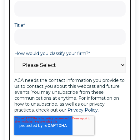
Title
*
How would you classify your firm?
*
ACA needs the contact information you provide to
us to contact you about this webcast and future
events. You may unsubscribe from these
communications at anytime. For information on
how to unsubscribe, as well as our privacy
practices, check out our
Privacy Policy.