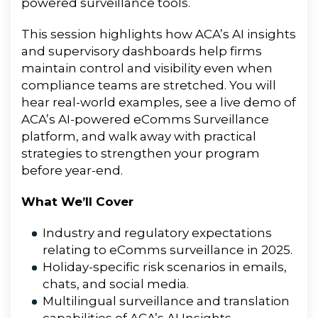
powered surveillance tools.
This session highlights how ACA’s AI insights
and supervisory dashboards help firms
maintain control and visibility even when
compliance teams are stretched. You will
hear real-world examples, see a live demo of
ACA’s AI-powered eComms Surveillance
platform, and walk away with practical
strategies to strengthen your program
before year-end.
What We’ll Cover
Industry and regulatory expectations
relating to eComms surveillance in 2025.
Holiday-specific risk scenarios in emails,
chats, and social media.
Multilingual surveillance and translation