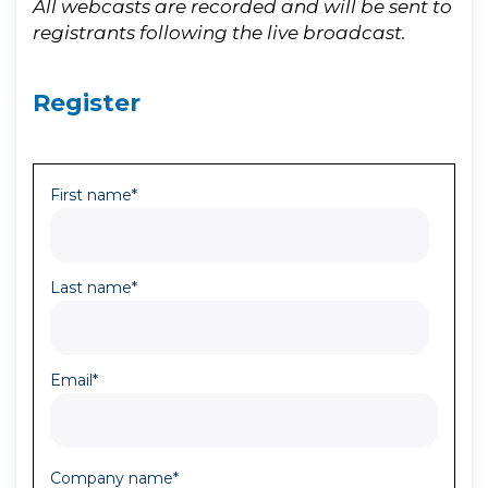
All webcasts are recorded and will be sent to
registrants following the live broadcast.
Register
First name
*
Last name
*
Email
*
Company name
*