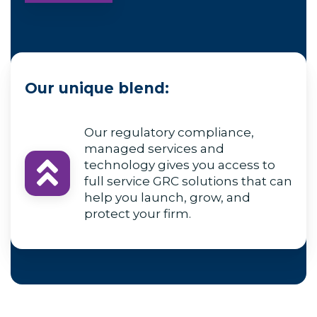
Our unique blend:
Our regulatory compliance,
managed services and
technology gives you access to
full service GRC solutions that can
help you launch, grow, and
protect your firm.