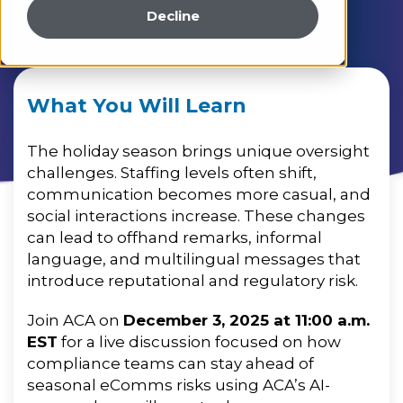
Decline
What You Will Learn
The holiday season brings unique oversight
challenges. Staffing levels often shift,
communication becomes more casual, and
social interactions increase. These changes
can lead to offhand remarks, informal
language, and multilingual messages that
introduce reputational and regulatory risk.
Join ACA on
December 3, 2025 at 11:00 a.m.
EST
for a live discussion focused on how
compliance teams can stay ahead of
seasonal eComms risks using ACA’s AI-