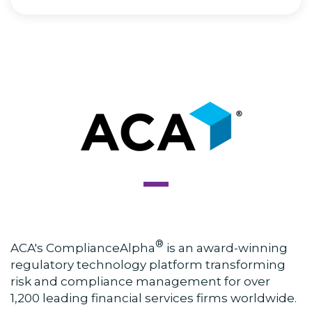
®
ACA's ComplianceAlpha
is an award-winning
regulatory technology platform transforming
risk and compliance management for over
1,200 leading financial services firms worldwide.