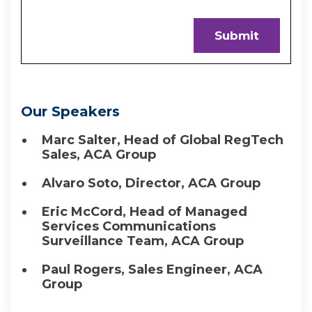
Our Speakers
Marc Salter, Head of Global RegTech
Sales, ACA Group
Alvaro Soto, Director, ACA Group
Eric McCord, Head of Managed
Services Communications
Surveillance Team, ACA Group
Paul Rogers, Sales Engineer, ACA
Group