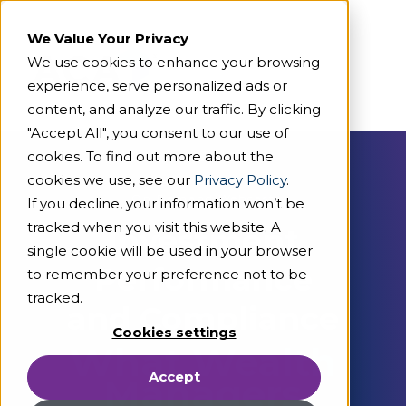
We Value Your Privacy
We use cookies to enhance your browsing
experience, serve personalized ads or
content, and analyze our traffic. By clicking
"Accept All", you consent to our use of
cookies. To find out more about the
cookies we use, see our
Privacy Policy
.
On Demand Webcast
If you decline, your information won’t be
tracked when you visit this website. A
Investment
single cookie will be used in your browser
Performance
to remember your preference not to be
tracked.
and Compliance
Cookies settings
What Wealth
Accept
Managers