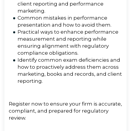
client reporting and performance
marketing.
Common mistakes in performance
presentation and how to avoid them.
Practical ways to enhance performance
measurement and reporting while
ensuring alignment with regulatory
compliance obligations.
Identify common exam deficiencies and
how to proactively address them across
marketing, books and records, and client
reporting.
Register now to ensure your firm is accurate,
compliant, and prepared for regulatory
review.