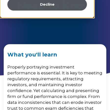
Need to Know
Decline
What you'll learn
Properly portraying investment
performance is essential. It is key to meeting
regulatory requirements,
attracting
investors, and maintaining investor
confidence. Yet calculating and presenting
firm or fund performance is complex. From
data inconsistencies that can erode investor
trust to common exam deficiencies that