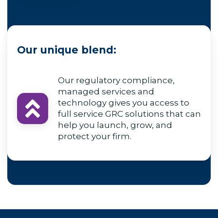
Our unique blend:
Our regulatory compliance,
managed services and
technology gives you access to
full service GRC solutions that can
help you launch, grow, and
protect your firm.