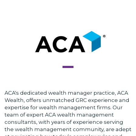
ACA's dedicated wealth manager practice,
ACA
Wealth
, offers unmatched GRC experience and
expertise for wealth management firms. Our
team of expert ACA wealth management
consultants, with years of experience serving
the wealth management community, are adept