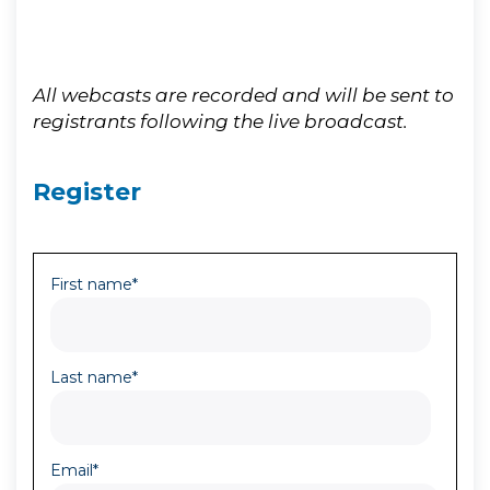
All webcasts are recorded and will be sent to
registrants following the live broadcast.
Register
First name
*
Last name
*
Email
*