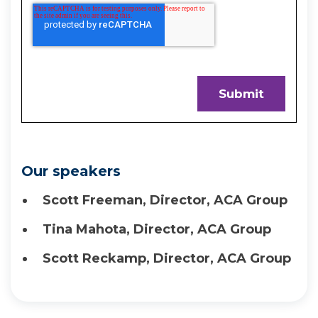
Our speakers
Scott Freeman, Director, ACA Group
Tina Mahota, Director, ACA Group
Scott Reckamp, Director, ACA Group