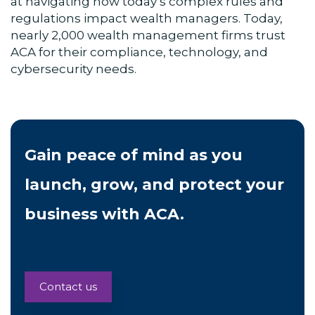
at navigating how today’s complex rules and
regulations impact wealth managers. Today,
nearly 2,000 wealth management firms trust
ACA for their compliance, technology, and
cybersecurity needs.
Gain peace of mind as you
launch, grow, and protect your
business with ACA.
Contact us