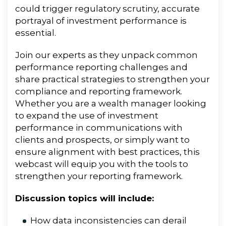
could trigger regulatory scrutiny, accurate
portrayal of investment performance is
essential.
Join our experts as they unpack
common
performance reporting challenges and
share practical strategies to strengthen your
compliance and reporting framework.
Whether you are a wealth manager looking
to expand the use of investment
performance in communications with
clients and prospects, or simply want to
ensure alignment with best practices, this
webcast will equip you with the tools to
strengthen your reporting framework.
Discussion topics will include:
How data inconsistencies can derail