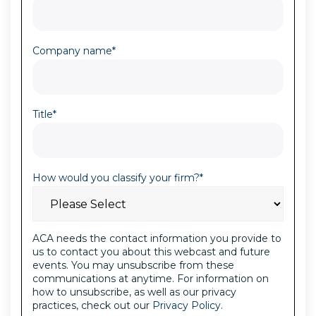
Company name
*
Title
*
How would you classify your firm?
*
ACA needs the contact information you provide to
us to contact you about this webcast and future
events. You may unsubscribe from these
communications at anytime. For information on
how to unsubscribe, as well as our privacy
practices, check out our
Privacy Policy.