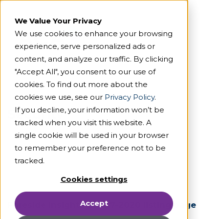
We Value Your Privacy
We use cookies to enhance your browsing
experience, serve personalized ads or
content, and analyze our traffic. By clicking
"Accept All", you consent to our use of
cookies. To find out more about the
cookies we use, see our
Privacy Policy
.
If you decline, your information won’t be
Security
tracked when you visit this website. A
single cookie will be used in your browser
to remember your preference not to be
tracked.
Cookies settings
Accept
Foreside Insights Blog 7-2020 listing page