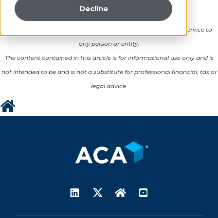
Continue Reading
Decline
This article is not a solicitation of any investment product or service to
any person or entity.
The content contained in this article is for informational use only and is
not intended to be and is not a substitute for professional financial, tax or
legal advice.