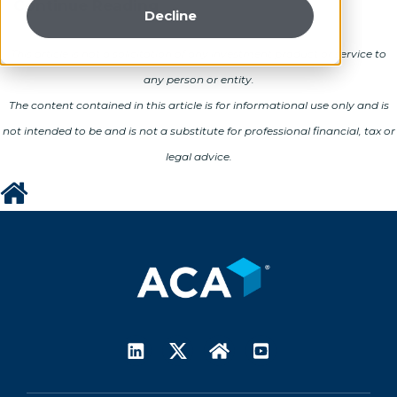
Continue Reading
Decline
This article is not a solicitation of any investment product or service to
any person or entity.
The content contained in this article is for informational use only and is
not intended to be and is not a substitute for professional financial, tax or
legal advice.