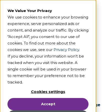
We Value Your Privacy
We use cookies to enhance your browsing
experience, serve personalized ads or
content, and analyze our traffic. By clicking
"Accept All", you consent to our use of
cookies. To find out more about the
cookies we use, see our
Privacy Policy
.
If you decline, your information won’t be
Form Adv Part 2
tracked when you visit this website. A
single cookie will be used in your browser
to remember your preference not to be
tracked.
Cookies settings
Accept
Foreside Insights Blog 7-2020 listing page